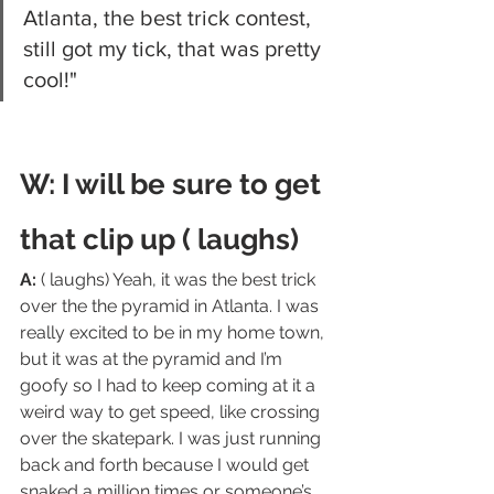
Atlanta, the best trick contest, 
still got my tick, that was pretty 
cool!"
W: I will be sure to get 
that clip up ( laughs)
A:
 ( laughs) Yeah, it was the best trick 
over the the pyramid in Atlanta. I was 
really excited to be in my home town, 
but it was at the pyramid and I’m 
goofy so I had to keep coming at it a 
weird way to get speed, like crossing 
over the skatepark. I was just running 
back and forth because I would get 
snaked a million times or someone’s 