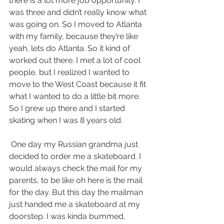
there is a lot more job opportunity. I 
was three and didn’t really know what 
was going on. So I moved to Atlanta 
with my family, because they’re like 
yeah, lets do Atlanta. So it kind of 
worked out there. I met a lot of cool 
people, but I realized I wanted to 
move to the West Coast because it fit 
what I wanted to do a little bit more. 
So I grew up there and I started 
skating when I was 8 years old.
 One day my Russian grandma just 
decided to order me a skateboard. I 
would always check the mail for my 
parents, to be like oh here is the mail 
for the day. But this day the mailman 
just handed me a skateboard at my 
doorstep. I was kinda bummed, 