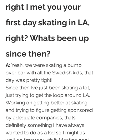
right I met you your 
first day skating in LA, 
right? Whats been up 
since then? 
A:
 Yeah, we were skating a bump 
over bar with all the Swedish kids, that 
day was pretty tight!
Since then I’ve just been skating a lot, 
just trying to get the loop around LA. 
Working on getting better at skating 
and trying to figure getting sponsored 
by adequate companies, thats 
definitely something I have always 
wanted to do as a kid so I might as 