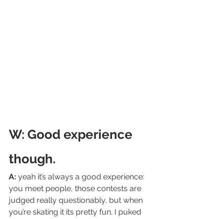
W: Good experience 
though.
A:
 yeah it’s always a good experience: 
you meet people, those contests are 
judged really questionably, but when 
you’re skating it its pretty fun. I puked 