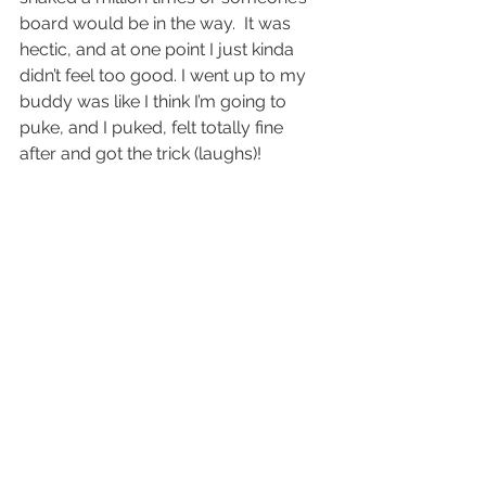
board would be in the way.  It was 
hectic, and at one point I just kinda 
didn’t feel too good. I went up to my 
buddy was like I think I’m going to 
puke, and I puked, felt totally fine 
after and got the trick (laughs)!