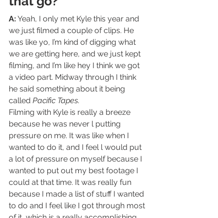
that go?  
A:
 Yeah, I only met Kyle this year and 
we just filmed a couple of clips. He 
was like yo, I’m kind of digging what 
we are getting here, and we just kept 
filming, and I’m like hey I think we got 
a video part. Midway through I think 
he said something about it being 
called 
Pacific Tapes
.   
Filming with Kyle is really a breeze 
because he was never l putting 
pressure on me. It was like when I 
wanted to do it, and I feel l would put 
a lot of pressure on myself because I 
wanted to put out my best footage I 
could at that time. It was really fun 
because I made a list of stuff I wanted 
to do and I feel like I got through most 
of it, which is a really accomplishing 