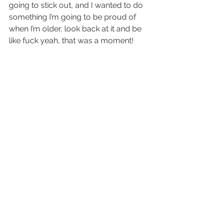
going to stick out, and I wanted to do 
something I’m going to be proud of 
when I’m older, look back at it and be 
like fuck yeah, that was a moment!