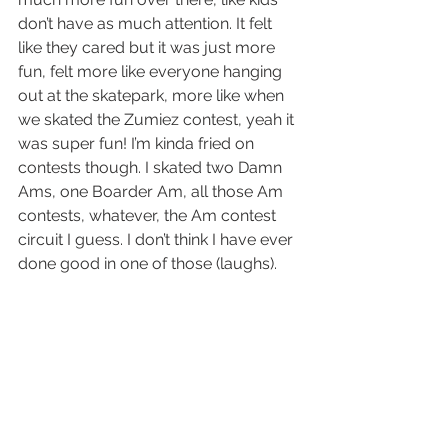
don’t have as much attention. It felt 
like they cared but it was just more 
fun, felt more like everyone hanging 
out at the skatepark, more like when 
we skated the Zumiez contest, yeah it 
was super fun! I’m kinda fried on 
contests though. I skated two Damn 
Ams, one Boarder Am, all those Am 
contests, whatever, the Am contest 
circuit I guess. I don’t think I have ever 
done good in one of those (laughs).