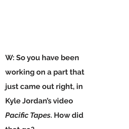
W: So you have been 
working on a part that 
just came out right, in 
Kyle Jordan’s video 
Pacific Tapes
. How did 