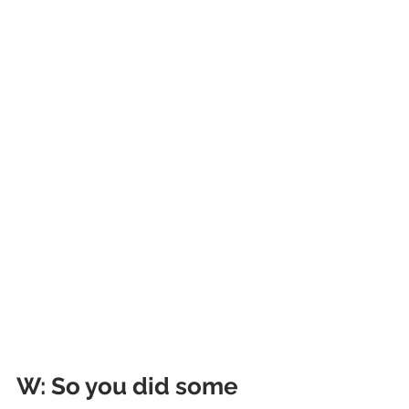
W
: So you did some 