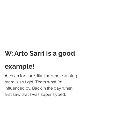
W: Arto Sarri is a good 
example! 
A: 
Yeah for sure, like the whole analog 
team is so tight. That’s what I’m 
influenced by. Back in the day when I 
first saw that I was super hyped.