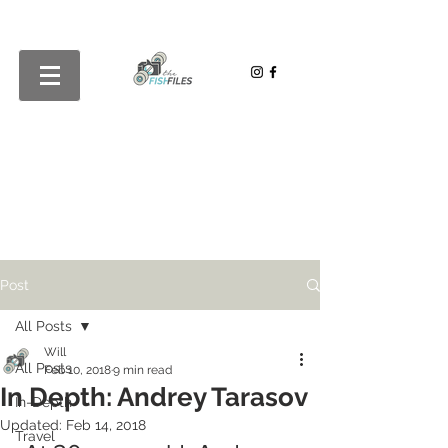
Post
All Posts
Will
All Posts
Feb 10, 2018
9 min read
In Depth: Andrey Tarasov
In-Depth
Updated:
Feb 14, 2018
Travel