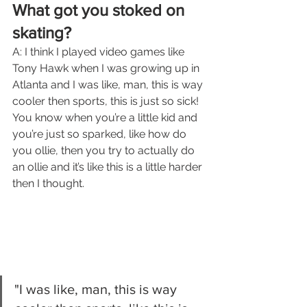
What got you stoked on 
skating?
A: I think I played video games like 
Tony Hawk when I was growing up in 
Atlanta and I was like, man, this is way 
cooler then sports, this is just so sick! 
You know when you’re a little kid and 
you’re just so sparked, like how do 
you ollie, then you try to actually do 
an ollie and it’s like this is a little harder 
then I thought.
"I was like, man, this is way 