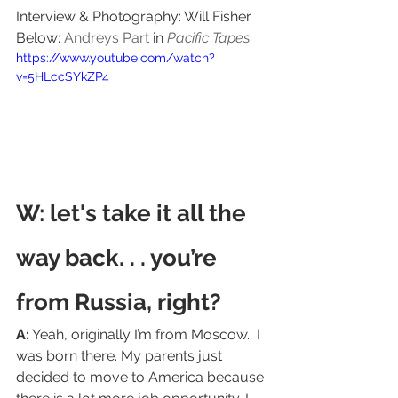
Interview & Photography: Will Fisher   
Below: 
Andreys Part
 in 
Pacific Tapes
https://www.youtube.com/watch?
v=5HLccSYkZP4
W: let's take it all the 
way back. . . you’re 
from Russia, right?
A:
 Yeah, originally I’m from Moscow.  I 
was born there. My parents just 
decided to move to America because 