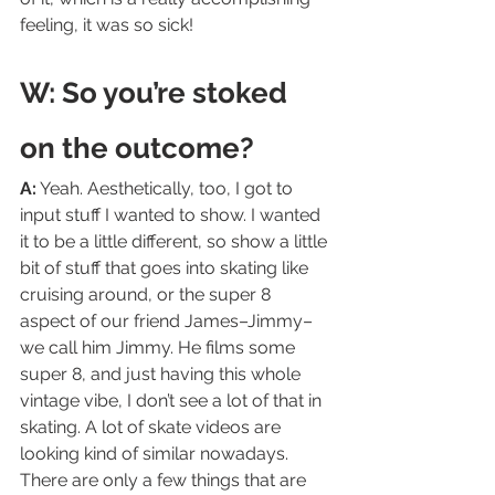
feeling, it was so sick!
W: So you’re stoked 
on the outcome?
A:
 Yeah. Aesthetically, too, I got to 
input stuff I wanted to show. I wanted 
it to be a little different, so show a little 
bit of stuff that goes into skating like 
cruising around, or the super 8 
aspect of our friend James–Jimmy–
we call him Jimmy. He films some 
super 8, and just having this whole 
vintage vibe, I don’t see a lot of that in 
skating. A lot of skate videos are 
looking kind of similar nowadays. 
There are only a few things that are 