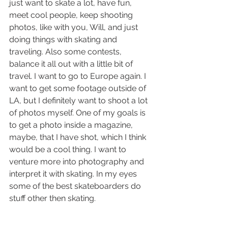
just want to skate a lot, have fun, 
meet cool people, keep shooting 
photos, like with you, Will, and just 
doing things with skating and 
traveling. Also some contests, 
balance it all out with a little bit of 
travel. I want to go to Europe again. I 
want to get some footage outside of 
LA, but I definitely want to shoot a lot 
of photos myself. One of my goals is 
to get a photo inside a magazine, 
maybe, that I have shot, which I think 
would be a cool thing. I want to 
venture more into photography and 
interpret it with skating. In my eyes 
some of the best skateboarders do 
stuff other then skating. 