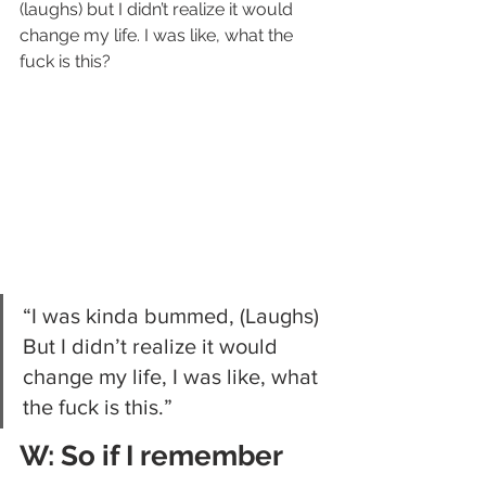
(laughs) but I didn’t realize it would 
change my life. I was like, what the 
fuck is this?
“I was kinda bummed, (Laughs) 
But I didn’t realize it would 
change my life, I was like, what 
the fuck is this.”
W: So if I remember 