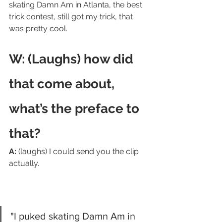
skating Damn Am in Atlanta, the best 
trick contest, still got my trick, that 
was pretty cool.
W: (Laughs) how did 
that come about, 
what’s the preface to 
that? 
A:
 (laughs) I could send you the clip 
actually.  
"I puked skating Damn Am in 