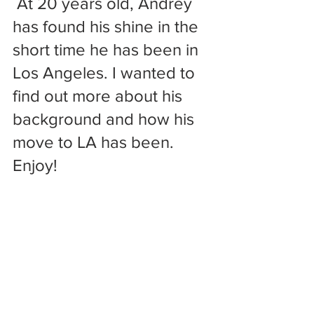
 At 20 years old, Andrey 
has found his shine in the 
short time he has been in 
Los Angeles. I wanted to 
find out more about his 
background and how his 
move to LA has been. 
Enjoy!