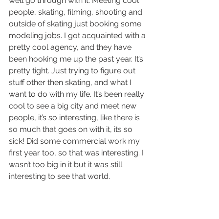
well go through with it. Meeting cool 
people, skating, filming, shooting and 
outside of skating just booking some 
modeling jobs. I got acquainted with a 
pretty cool agency, and they have 
been hooking me up the past year. It’s 
pretty tight. Just trying to figure out 
stuff other then skating, and what I 
want to do with my life. It’s been really 
cool to see a big city and meet new 
people, it’s so interesting, like there is 
so much that goes on with it, its so 
sick! Did some commercial work my 
first year too, so that was interesting. I 
wasn’t too big in it but it was still 
interesting to see that world.