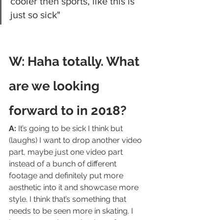
cooler then sports, like this is 
just so sick"
W: Haha totally. What 
are we looking 
forward to in 2018?
A:
 It’s going to be sick I think but 
(laughs) I want to drop another video 
part, maybe just one video part 
instead of a bunch of different 
footage and definitely put more 
aesthetic into it and showcase more 
style. I think that’s something that 
needs to be seen more in skating. I 