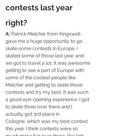
contests last year 
right?
A:
 Patrick Melcher from Kingswell 
gave me a huge opportunity to go 
skate some contests in Europe. I 
skated some of those last year and 
we got to travel a lot. It was awesome 
getting to see a part of Europe with 
some of the coolest people like 
Melcher and getting to skate those 
contests and try my best. It was such 
a good eye-opening experience. I got 
to skate three over there and I 
actually got 3rd place in 
Cologne, which was my best contest 
this year. I think contests were so 
much more fun over there, like kids 