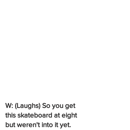
W: (Laughs) So you get 
this skateboard at eight 
but weren't into it yet. 