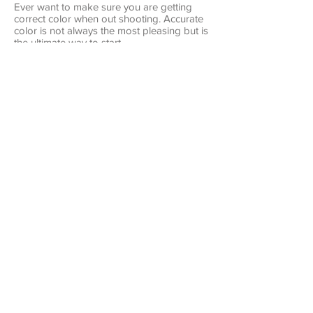
Ever want to make sure you are getting
correct color when out shooting. Accurate
color is not always the most pleasing but is
the ultimate way to start.
Get Perfect Color
Lightroom File Organization