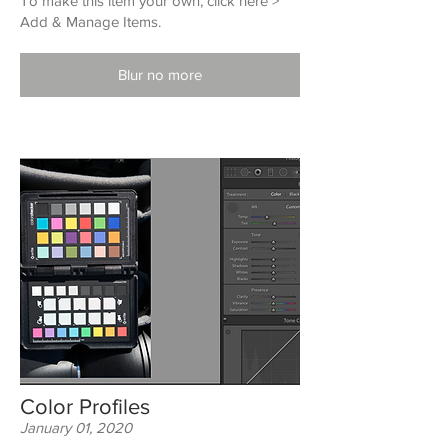
To make this item your own, click here >
Add & Manage Items.
Blur no more
Color Profiles
January 01, 2020