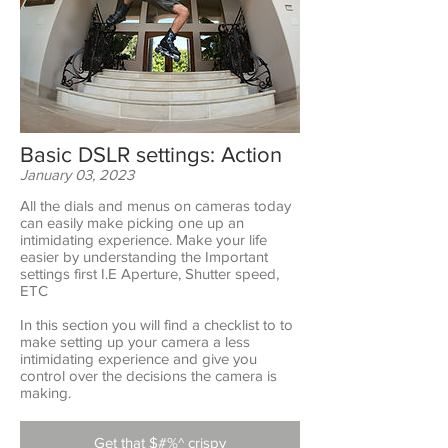
Basic DSLR settings: Action
January 03, 2023
All the dials and menus on cameras today
can easily make picking one up an
intimidating experience. Make your life
easier by understanding the Important
settings first I.E Aperture, Shutter speed,
ETC
In this section you will find a checklist to to
make setting up your camera a less
intimidating experience and give you
control over the decisions the camera is
making.
Get that $#%^ crispy