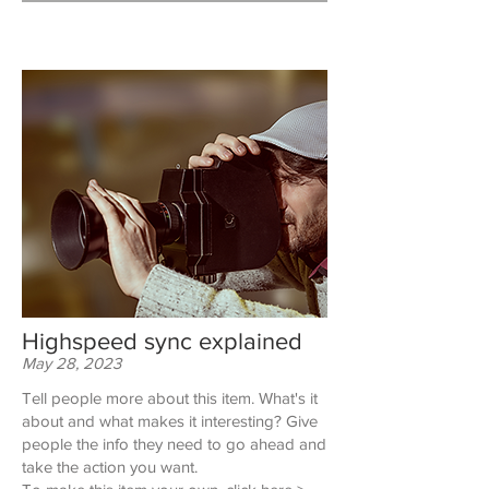
Highspeed sync explained
May 28, 2023
Tell people more about this item. What's it
about and what makes it interesting? Give
people the info they need to go ahead and
take the action you want.