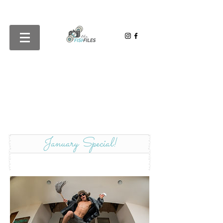
January Special!