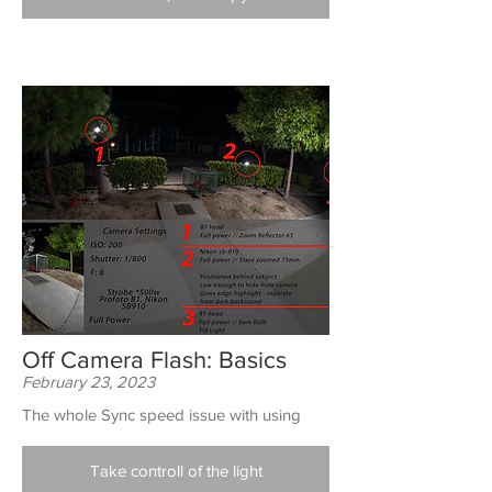
Off Camera Flash: Basics
February 23, 2023
The whole Sync speed issue with using
Take controll of the light